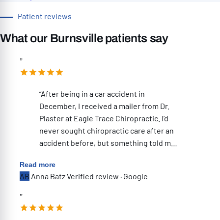
Patient reviews
What our Burnsville patients say
”
“After being in a car accident in
December, I received a mailer from Dr.
Plaster at Eagle Trace Chiropractic. I’d
never sought chiropractic care after an
accident before, but something told me
to schedule an evaluation—and I’m so
Read more
glad I did. One of the things that
AB
Anna Batz
Verified review · Google
immediately stood out was how
thorough the initial appointment was.
”
They took X-rays, and Dr. Plaster
reviewed them with me right then and