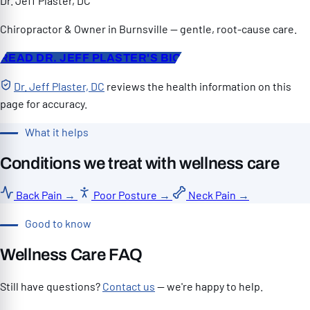
Dr. Jeff Plaster, DC
Chiropractor & Owner in Burnsville — gentle, root-cause care.
READ DR. JEFF PLASTER'S BIO
Dr. Jeff Plaster, DC
reviews the health information on this
page for accuracy.
What it helps
Conditions we treat with wellness care
Back Pain
→
Poor Posture
→
Neck Pain
→
Good to know
Wellness Care FAQ
Still have questions?
Contact us
— we're happy to help.