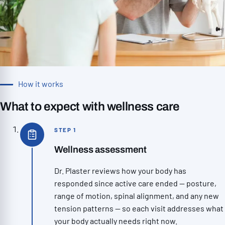
How it works
What to expect with wellness care
STEP 1
Wellness assessment
Dr. Plaster reviews how your body has
responded since active care ended — posture,
range of motion, spinal alignment, and any new
tension patterns — so each visit addresses what
your body actually needs right now.