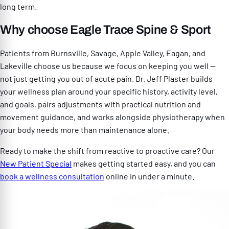
long term.
Why choose Eagle Trace Spine & Sport
Patients from Burnsville, Savage, Apple Valley, Eagan, and
Lakeville choose us because we focus on keeping you well —
not just getting you out of acute pain. Dr. Jeff Plaster builds
your wellness plan around your specific history, activity level,
and goals, pairs adjustments with practical nutrition and
movement guidance, and works alongside physiotherapy when
your body needs more than maintenance alone.
Ready to make the shift from reactive to proactive care? Our
New Patient Special
makes getting started easy, and you can
book a wellness consultation
online in under a minute.