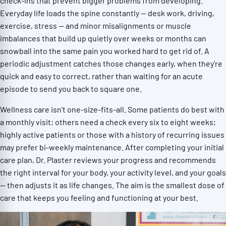
check-ins that prevent bigger problems from developing.
Everyday life loads the spine constantly — desk work, driving,
exercise, stress — and minor misalignments or muscle
imbalances that build up quietly over weeks or months can
snowball into the same pain you worked hard to get rid of. A
periodic adjustment catches those changes early, when they're
quick and easy to correct, rather than waiting for an acute
episode to send you back to square one.
Wellness care isn't one-size-fits-all. Some patients do best with
a monthly visit; others need a check every six to eight weeks;
highly active patients or those with a history of recurring issues
may prefer bi-weekly maintenance. After completing your initial
care plan, Dr. Plaster reviews your progress and recommends
the right interval for your body, your activity level, and your goals
— then adjusts it as life changes. The aim is the smallest dose of
care that keeps you feeling and functioning at your best.