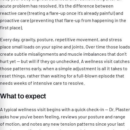
acute problem has resolved. It’s the difference between
reactive care (treating a flare-up once it’s already painful) and
proactive care (preventing that flare-up from happening in the
first place).
Every day, gravity, posture, repetitive movement, and stress
place small loads on your spine and joints. Over time those loads
create subtle misalignments and muscle imbalances that don’t
hurt yet — but will if they go unchecked. A wellness visit catches
those patterns early, when a simple adjustment is all it takes to
reset things, rather than waiting for a full-blown episode that
needs weeks of intensive care to resolve.
What to expect
A typical wellness visit begins with a quick check-in — Dr. Plaster
asks how you’ve been feeling, reviews your posture and range
of motion, and notes any new tension patterns since your last