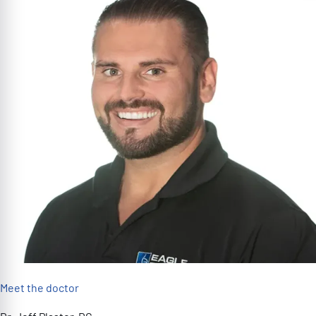
Meet the doctor