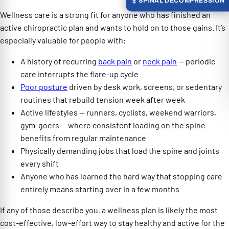
SPINAL DECOMPRESSION
Wellness care is a strong fit for anyone who has finished an
active chiropractic plan and wants to hold on to those gains. It’s
especially valuable for people with:
A history of recurring
back pain
or
neck pain
— periodic
care interrupts the flare-up cycle
Poor posture
driven by desk work, screens, or sedentary
routines that rebuild tension week after week
Active lifestyles — runners, cyclists, weekend warriors,
gym-goers — where consistent loading on the spine
benefits from regular maintenance
Physically demanding jobs that load the spine and joints
every shift
Anyone who has learned the hard way that stopping care
entirely means starting over in a few months
If any of those describe you, a wellness plan is likely the most
cost-effective, low-effort way to stay healthy and active for the