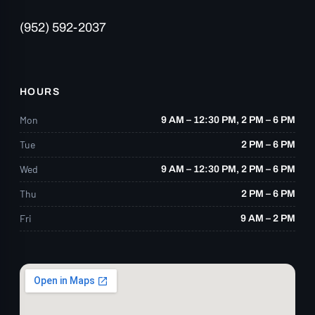
accident—or you’re simply living with
(952) 592-2037
chronic pain—I cannot recommend Eagle
Trace Chiropractic highly enough.”
HOURS
Mon
9 AM – 12:30 PM, 2 PM – 6 PM
Tue
2 PM – 6 PM
Wed
9 AM – 12:30 PM, 2 PM – 6 PM
Thu
2 PM – 6 PM
Fri
9 AM – 2 PM