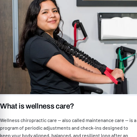
What is wellness care?
Wellness chiropractic care — also called maintenance care — is a
program of periodic adjustments and check-ins designed to
keep your body aligned, balanced, and resilient long after an