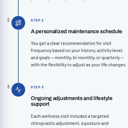
STEP 2
A personalized maintenance schedule
You get a clear recommendation for visit
frequency based on your history, activity level,
and goals — monthly, bi-monthly, or quarterly —
with the flexibility to adjust as your life changes.
STEP 3
Ongoing adjustments and lifestyle
support
Each wellness visit includes a targeted
chiropractic adjustment, a posture and