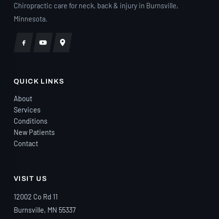
Chiropractic care for neck, back & injury in Burnsville,
because they genuinely care about how
Minnesota.
you’re doing. They also went above and
beyond to help me navigate my auto
insurance claim, making sure I
understood my coverage and handling so
much of the process. They even offered
QUICK LINKS
to connect me with an attorney if I ran
into issues with insurance. Knowing they
About
were advocating for me took so much
Services
stress off my shoulders. They also have
Conditions
New Patients
very reasonable self-pay rates, making
Contact
exceptional care accessible. I walked
into Eagle Trace unsure whether
chiropractic care would really make a
VISIT US
difference for me. Today, I’m a firm
believer because of the life-changing
12002 Co Rd 11
care I’ve received from Dr. Plaster and his
Burnsville, MN 55337
incredible team. If you’ve been in a car