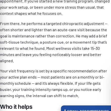
appointment. If you’ve started a new training program, changed
your work setup, or been under more stress than usual, that
context shapes what he focuses on.
From there, he performs a targeted chiropractic adjustment —
often shorter and lighter than an acute-care visit because the
goal is maintenance rather than correction. He may add a brief
soft-tissue technique, a posture cue, or a movement tip that’s
relevant to what he found. Most wellness visits take 15–30
minutes and leave you feeling noticeably looser and better
aligned.
Your visit frequency is set by a specific recommendation after
your active plan ends — most patients are on a monthly or bi-
monthly schedule — and it’s always flexible. If your life gets
busier, your training intensity ramps up, or you notice early
warning signs, the interval can shift to match.
Who it helps