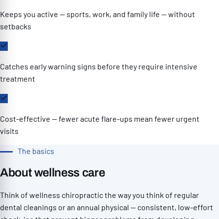
Keeps you active — sports, work, and family life — without
setbacks
Catches early warning signs before they require intensive
treatment
Cost-effective — fewer acute flare-ups mean fewer urgent
visits
The basics
About wellness care
Think of wellness chiropractic the way you think of regular
dental cleanings or an annual physical — consistent, low-effort