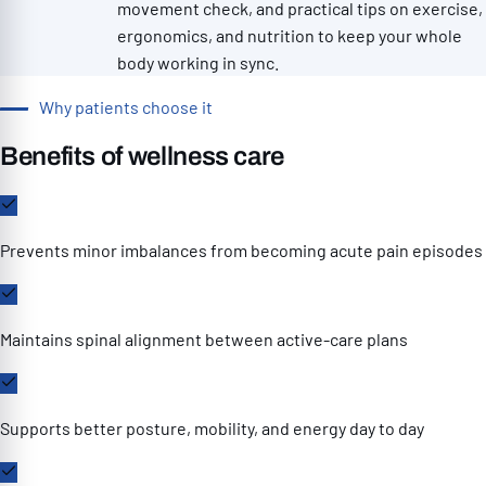
movement check, and practical tips on exercise,
ergonomics, and nutrition to keep your whole
body working in sync.
Why patients choose it
Benefits of wellness care
Prevents minor imbalances from becoming acute pain episodes
Maintains spinal alignment between active-care plans
Supports better posture, mobility, and energy day to day