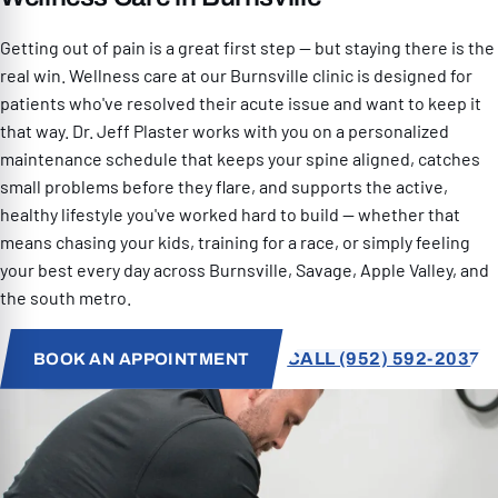
RESOURCES
Getting out of pain is a great first step — but staying there is the
real win. Wellness care at our Burnsville clinic is designed for
patients who've resolved their acute issue and want to keep it
that way. Dr. Jeff Plaster works with you on a personalized
maintenance schedule that keeps your spine aligned, catches
small problems before they flare, and supports the active,
PATIENT SPECIAL
healthy lifestyle you've worked hard to build — whether that
means chasing your kids, training for a race, or simply feeling
your best every day across Burnsville, Savage, Apple Valley, and
952) 592-2037
the south metro.
CALL (952) 592-2037
BOOK AN APPOINTMENT