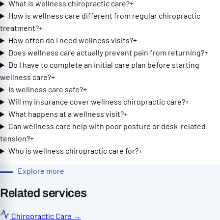
What is wellness chiropractic care?
+
How is wellness care different from regular chiropractic
treatment?
+
How often do I need wellness visits?
+
Does wellness care actually prevent pain from returning?
+
Do I have to complete an initial care plan before starting
wellness care?
+
Is wellness care safe?
+
Will my insurance cover wellness chiropractic care?
+
What happens at a wellness visit?
+
Can wellness care help with poor posture or desk-related
tension?
+
Who is wellness chiropractic care for?
+
Explore more
Related services
Chiropractic Care
→