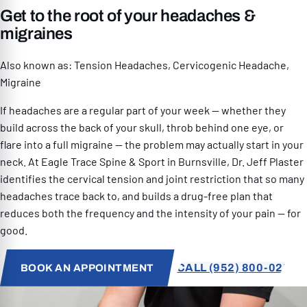
Get to the root of your headaches &
RESOURCES
migraines
Also known as: Tension Headaches, Cervicogenic Headache,
Migraine
If headaches are a regular part of your week — whether they
PATIENT SPECIAL
build across the back of your skull, throb behind one eye, or
flare into a full migraine — the problem may actually start in your
neck. At Eagle Trace Spine & Sport in Burnsville, Dr. Jeff Plaster
952) 800-0259
identifies the cervical tension and joint restriction that so many
headaches trace back to, and builds a drug-free plan that
reduces both the frequency and the intensity of your pain — for
good.
CALL (952) 800-0259
BOOK AN APPOINTMENT