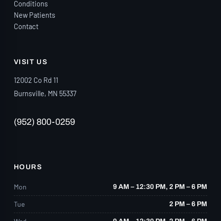
Conditions
New Patients
Contact
VISIT US
12002 Co Rd 11
Burnsville, MN 55337
(952) 800-0259
HOURS
Mon
9 AM – 12:30 PM, 2 PM – 6 PM
Tue
2 PM – 6 PM