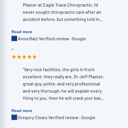
Plaster at Eagle Trace Chiropractic. I’d
never sought chiropractic care after an
accident before, but something told me
to schedule an evaluation—and I’m so
Read more
glad I did. One of the things that
AB
Anna Batz
Verified review · Google
immediately stood out was how
thorough the initial appointment was.
”
They took X-rays, and Dr. Plaster
reviewed them with me right then and
there. He explained exactly what he was
“Very nice facilities, the girls in front
seeing, where the problem areas were,
excellent, they really are. Dr Jeff Plaster,
and how they were contributing to the
great guy, polite, and very professional
pain I had been living with—all in a way
and very thorough, he will explain every
that was easy to understand without
thing to you. then he will crack your back
ever feeling overwhelming. His
and neck , he has a good touch. and you
Read more
knowledge is incredibly impressive, but
will start to feel good. then you go to the
GC
Gregory Cleary
Verified review · Google
what really sets him apart is his ability to
rollers. Love them . the rollers really
connect with people. You can tell he
complete the experience. love them. All