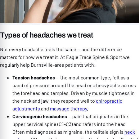
Types of headaches we treat
Not every headache feels the same — and the difference
matters for how we treat it. At Eagle Trace Spine & Sport we
regularly help Burnsville-area patients with:
Tension headaches
— the most common type, felt as a
band of pressure around the head or a heavy ache across
the forehead and temples. Driven by muscle tightness in
the neck and jaw, they respond well to
chiropractic
adjustments
and
massage therapy
.
Cervicogenic headaches
— pain that originates in the
upper cervical spine (C1–C3) and refers into the head.
Often misdiagnosed as migraine, the telltale sign is
neck