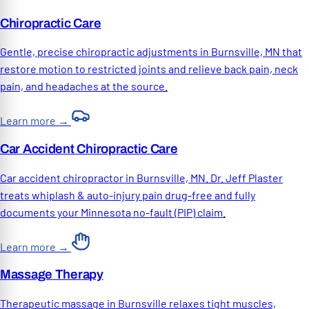
Chiropractic Care
Gentle, precise chiropractic adjustments in Burnsville, MN that
restore motion to restricted joints and relieve back pain, neck
pain, and headaches at the source.
Learn more
→
Car Accident Chiropractic Care
Car accident chiropractor in Burnsville, MN. Dr. Jeff Plaster
treats whiplash & auto-injury pain drug-free and fully
documents your Minnesota no-fault (PIP) claim.
Learn more
→
Massage Therapy
Therapeutic massage in Burnsville relaxes tight muscles,