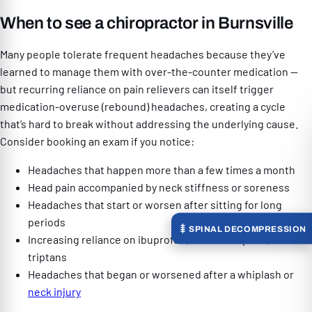
When to see a chiropractor in Burnsville
Many people tolerate frequent headaches because they’ve
learned to manage them with over-the-counter medication —
but recurring reliance on pain relievers can itself trigger
medication-overuse (rebound) headaches, creating a cycle
that’s hard to break without addressing the underlying cause.
Consider booking an exam if you notice:
Headaches that happen more than a few times a month
Head pain accompanied by neck stiffness or soreness
Headaches that start or worsen after sitting for long
periods
SPINAL DECOMPRESSION
Increasing reliance on ibuprofen, acetaminophen, or
triptans
Headaches that began or worsened after a whiplash or
neck injury