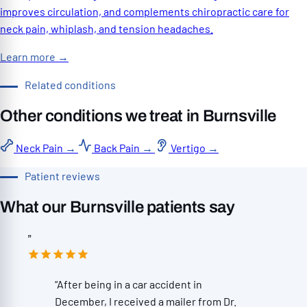
improves circulation, and complements chiropractic care for
neck pain, whiplash, and tension headaches.
Learn more
→
Related conditions
Other conditions we treat in Burnsville
Neck Pain
→
Back Pain
→
Vertigo
→
Patient reviews
What our Burnsville patients say
”
“After being in a car accident in
December, I received a mailer from Dr.