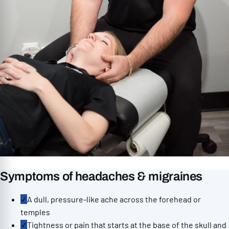
Symptoms of headaches & migraines
✓
A dull, pressure-like ache across the forehead or
temples
✓
Tightness or pain that starts at the base of the skull and