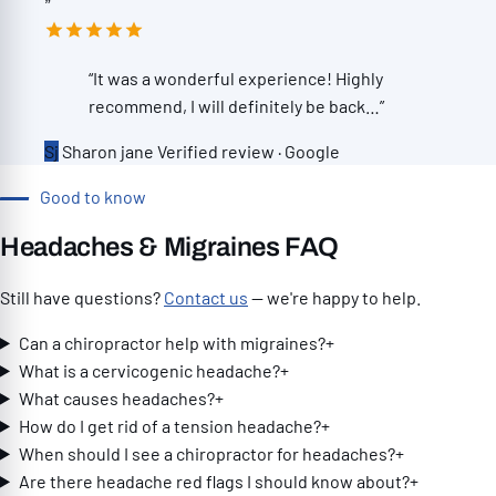
”
genuinely cares about every patient, and
in all , its a good experience to get your
the fact that he’s learned multiple
adjustment for the back . I would say it's a
languages to better serve his community
5 star experience. Thank you All.”
“It was a wonderful experience! Highly
speaks volumes about the kind of person
recommend, I will definitely be back…”
he is. Since starting care at Eagle Trace,
Sj
Sharon jane
Verified review · Google
my body has done a complete 180. The
chronic pain and tension in my neck and
Good to know
shoulders have improved more than I
ever thought possible. I move better, I
Headaches & Migraines FAQ
hurt less, and I honestly feel like I have a
Still have questions?
Contact us
— we're happy to help.
much better quality of life. It’s opened a
door I didn’t even know existed. My
Can a chiropractor help with migraines?
+
treatment plan was thoughtfully
What is a cervicogenic headache?
+
designed around my specific injuries and
What causes headaches?
+
included adjustments, the rolling table,
How do I get rid of a tension headache?
+
neck and lower back decompression,
When should I see a chiropractor for headaches?
+
massage therapy, and SoftWave therapy.
Are there headache red flags I should know about?
+
Every part of my care felt intentional, and