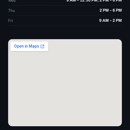
Wed
9 AM – 12:30 PM, 2 PM – 6 PM
Thu
2 PM – 6 PM
Fri
9 AM – 2 PM