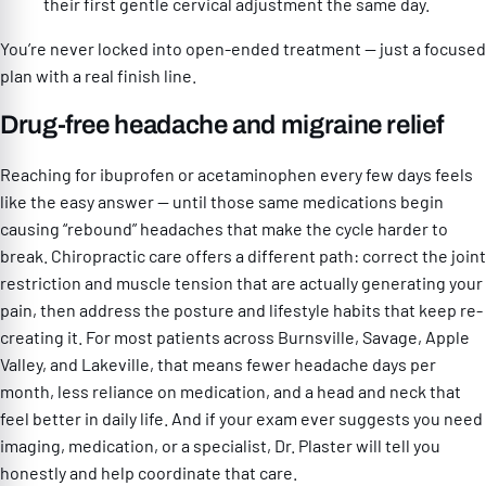
their first gentle cervical adjustment the same day.
You’re never locked into open-ended treatment — just a focused
plan with a real finish line.
Drug-free headache and migraine relief
Reaching for ibuprofen or acetaminophen every few days feels
like the easy answer — until those same medications begin
causing “rebound” headaches that make the cycle harder to
break. Chiropractic care offers a different path: correct the joint
restriction and muscle tension that are actually generating your
pain, then address the posture and lifestyle habits that keep re-
creating it. For most patients across Burnsville, Savage, Apple
Valley, and Lakeville, that means fewer headache days per
month, less reliance on medication, and a head and neck that
feel better in daily life. And if your exam ever suggests you need
imaging, medication, or a specialist, Dr. Plaster will tell you
honestly and help coordinate that care.