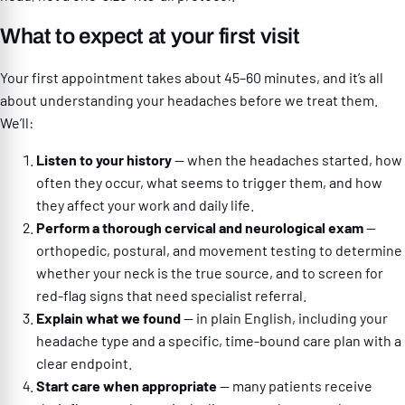
What to expect at your first visit
Your first appointment takes about 45–60 minutes, and it’s all
about understanding your headaches before we treat them.
We’ll:
Listen to your history
— when the headaches started, how
often they occur, what seems to trigger them, and how
they affect your work and daily life.
Perform a thorough cervical and neurological exam
—
orthopedic, postural, and movement testing to determine
whether your neck is the true source, and to screen for
red-flag signs that need specialist referral.
Explain what we found
— in plain English, including your
headache type and a specific, time-bound care plan with a
clear endpoint.
Start care when appropriate
— many patients receive