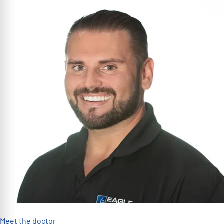
Meet the doctor