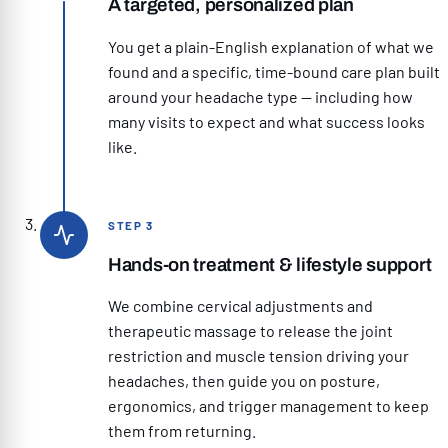
A targeted, personalized plan
You get a plain-English explanation of what we
found and a specific, time-bound care plan built
around your headache type — including how
many visits to expect and what success looks
like.
STEP 3
Hands-on treatment & lifestyle support
We combine cervical adjustments and
therapeutic massage to release the joint
restriction and muscle tension driving your
headaches, then guide you on posture,
ergonomics, and trigger management to keep
them from returning.