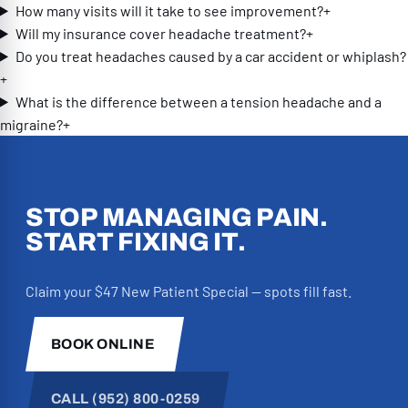
How many visits will it take to see improvement?
+
every member of the team played an
Will my insurance cover headache treatment?
+
important role in my recovery. The
Do you treat headaches caused by a car accident or whiplash?
massage therapists are phenomenal,
+
and the front desk staff are truly the
What is the difference between a tension headache and a
heart of the office. They’re the same
migraine?
+
wonderful people who help with
decompression treatments, and they’re
always kind, welcoming, attentive, and
encouraging. Every visit feels personal
STOP MANAGING PAIN.
because they genuinely care about how
START FIXING IT.
you’re doing. They also went above and
beyond to help me navigate my auto
Claim your $47 New Patient Special — spots fill fast.
insurance claim, making sure I
understood my coverage and handling so
much of the process. They even offered
BOOK ONLINE
to connect me with an attorney if I ran
into issues with insurance. Knowing they
CALL (952) 800-0259
were advocating for me took so much