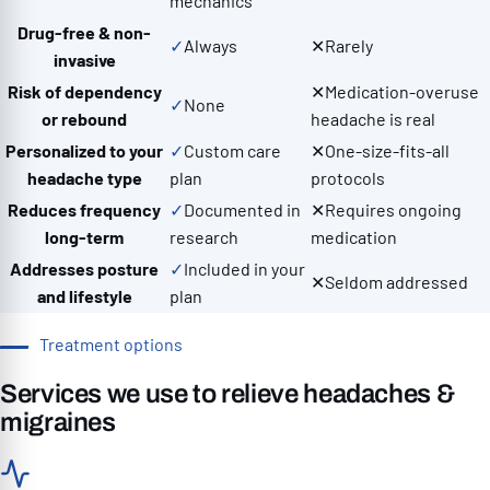
mechanics
Drug-free & non-
✓
Always
✕
Rarely
invasive
Risk of dependency
✕
Medication-overuse
✓
None
or rebound
headache is real
Personalized to your
✓
Custom care
✕
One-size-fits-all
headache type
plan
protocols
Reduces frequency
✓
Documented in
✕
Requires ongoing
long-term
research
medication
Addresses posture
✓
Included in your
✕
Seldom addressed
and lifestyle
plan
Treatment options
Services we use to relieve headaches &
migraines