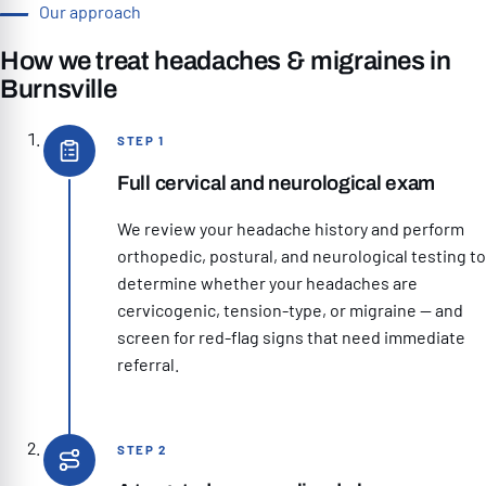
Our approach
How we treat headaches & migraines in
Burnsville
STEP 1
Full cervical and neurological exam
We review your headache history and perform
orthopedic, postural, and neurological testing to
determine whether your headaches are
cervicogenic, tension-type, or migraine — and
screen for red-flag signs that need immediate
referral.
STEP 2