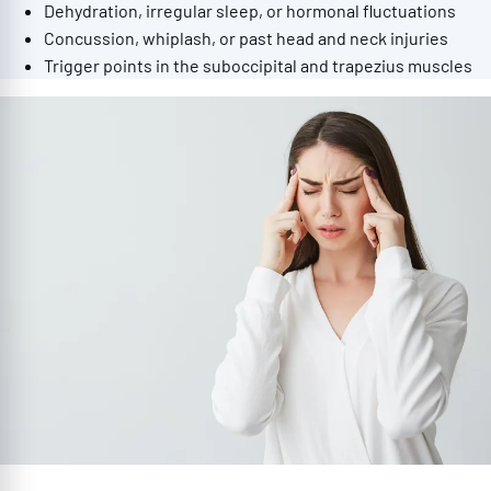
Dehydration, irregular sleep, or hormonal fluctuations
Concussion, whiplash, or past head and neck injuries
Trigger points in the suboccipital and trapezius muscles