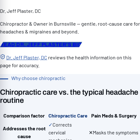
Dr. Jeff Plaster, DC
Chiropractor & Owner in Burnsville — gentle, root-cause care for
headaches & migraines and beyond.
READ DR. JEFF PLASTER'S BIO
Dr. Jeff Plaster, DC
reviews the health information on this
page for accuracy.
Why choose chiropractic
Chiropractic care vs. the typical headache
routine
Comparison factor
Chiropractic Care
Pain Meds & Surgery
✓
Corrects
Addresses the root
cervical
✕
Masks the symptoms
cause