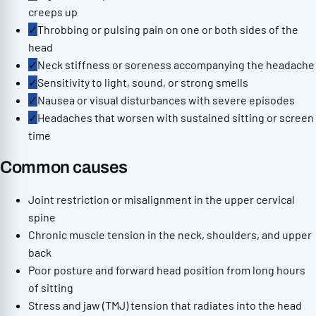
creeps up
✓
Throbbing or pulsing pain on one or both sides of the
head
✓
Neck stiffness or soreness accompanying the headache
✓
Sensitivity to light, sound, or strong smells
✓
Nausea or visual disturbances with severe episodes
✓
Headaches that worsen with sustained sitting or screen
time
Common causes
Joint restriction or misalignment in the upper cervical
spine
Chronic muscle tension in the neck, shoulders, and upper
back
Poor posture and forward head position from long hours
of sitting
Stress and jaw (TMJ) tension that radiates into the head