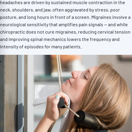
headaches are driven by sustained muscle contraction in the
neck, shoulders, and jaw, often aggravated by stress, poor
posture, and long hours in front of a screen. Migraines involve a
neurological sensitivity that amplifies pain signals — and while
chiropractic does not cure migraines, reducing cervical tension
and improving spinal mechanics lowers the frequency and
intensity of episodes for many patients.