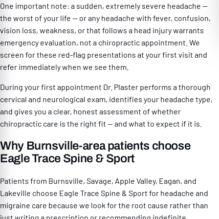
One important note: a sudden, extremely severe headache —
the worst of your life — or any headache with fever, confusion,
vision loss, weakness, or that follows a head injury warrants
emergency evaluation, not a chiropractic appointment. We
screen for these red-flag presentations at your first visit and
refer immediately when we see them.
During your first appointment Dr. Plaster performs a thorough
cervical and neurological exam, identifies your headache type,
and gives you a clear, honest assessment of whether
chiropractic care is the right fit — and what to expect if it is.
Why Burnsville-area patients choose
Eagle Trace Spine & Sport
Patients from Burnsville, Savage, Apple Valley, Eagan, and
Lakeville choose Eagle Trace Spine & Sport for headache and
migraine care because we look for the root cause rather than
just writing a prescription or recommending indefinite