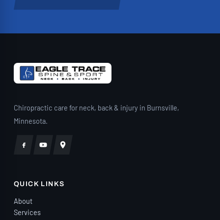
stress off my shoulders. They also have
very reasonable self-pay rates, making
exceptional care accessible. I walked
into Eagle Trace unsure whether
chiropractic care would really make a
difference for me. Today, I’m a firm
believer because of the life-changing
care I’ve received from Dr. Plaster and his
Chiropractic care for neck, back & injury in Burnsville,
incredible team. If you’ve been in a car
Minnesota.
accident—or you’re simply living with
chronic pain—I cannot recommend Eagle
Trace Chiropractic highly enough.”
QUICK LINKS
About
Services