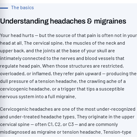
The basics
Understanding headaches & migraines
Your head hurts — but the source of that pain is often not in your
head at all. The cervical spine, the muscles of the neck and
upper back, and the joints at the base of your skull are
intimately connected to the nerves and blood vessels that
regulate head pain. When those structures are restricted,
overloaded, or inflamed, they refer pain upward — producing the
dull pressure of a tension headache, the crawling ache of a
cervicogenic headache, or a trigger that tips a susceptible
nervous system into a full migraine.
Cervicogenic headaches are one of the most under-recognized
and under-treated headache types. They originate in the upper
cervical spine — often C1, C2, or C3 — and are commonly
misdiagnosed as migraine or tension headache. Tension-type