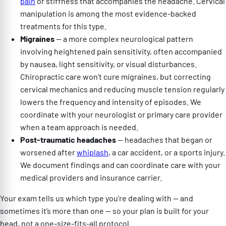
pain
or stiffness that accompanies the headache. Cervical
manipulation is among the most evidence-backed
treatments for this type.
Migraines
— a more complex neurological pattern
involving heightened pain sensitivity, often accompanied
by nausea, light sensitivity, or visual disturbances.
Chiropractic care won’t cure migraines, but correcting
cervical mechanics and reducing muscle tension regularly
lowers the frequency and intensity of episodes. We
coordinate with your neurologist or primary care provider
when a team approach is needed.
Post-traumatic headaches
— headaches that began or
worsened after
whiplash
, a car accident, or a sports injury.
We document findings and can coordinate care with your
medical providers and insurance carrier.
Your exam tells us which type you’re dealing with — and
sometimes it’s more than one — so your plan is built for your
head, not a one-size-fits-all protocol.