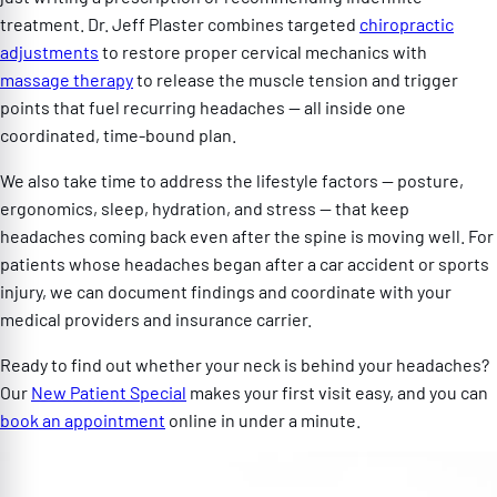
treatment. Dr. Jeff Plaster combines targeted
chiropractic
adjustments
to restore proper cervical mechanics with
massage therapy
to release the muscle tension and trigger
points that fuel recurring headaches — all inside one
coordinated, time-bound plan.
We also take time to address the lifestyle factors — posture,
ergonomics, sleep, hydration, and stress — that keep
headaches coming back even after the spine is moving well. For
patients whose headaches began after a car accident or sports
injury, we can document findings and coordinate with your
medical providers and insurance carrier.
Ready to find out whether your neck is behind your headaches?
Our
New Patient Special
makes your first visit easy, and you can
book an appointment
online in under a minute.